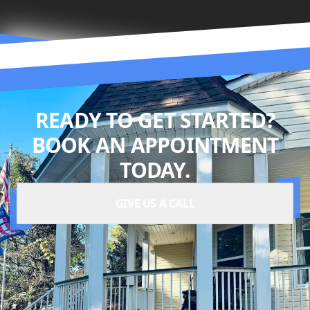
READY TO GET STARTED?
BOOK AN APPOINTMENT
TODAY.
GIVE US A CALL