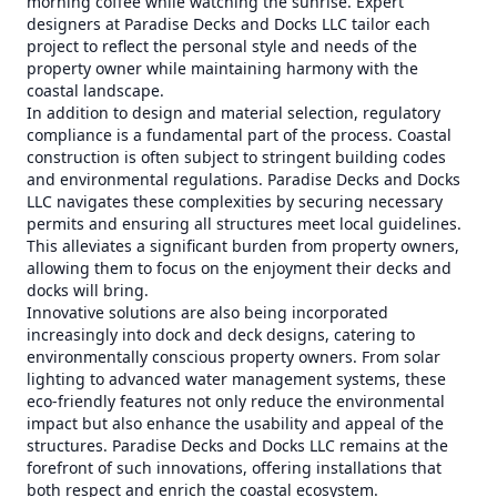
morning coffee while watching the sunrise. Expert
designers at Paradise Decks and Docks LLC tailor each
project to reflect the personal style and needs of the
property owner while maintaining harmony with the
coastal landscape.
In addition to design and material selection, regulatory
compliance is a fundamental part of the process. Coastal
construction is often subject to stringent building codes
and environmental regulations. Paradise Decks and Docks
LLC navigates these complexities by securing necessary
permits and ensuring all structures meet local guidelines.
This alleviates a significant burden from property owners,
allowing them to focus on the enjoyment their decks and
docks will bring.
Innovative solutions are also being incorporated
increasingly into dock and deck designs, catering to
environmentally conscious property owners. From solar
lighting to advanced water management systems, these
eco-friendly features not only reduce the environmental
impact but also enhance the usability and appeal of the
structures. Paradise Decks and Docks LLC remains at the
forefront of such innovations, offering installations that
both respect and enrich the coastal ecosystem.