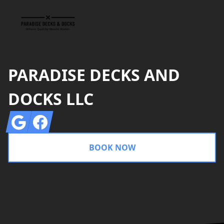
PARADISE DECKS AND
DOCKS LLC
Google
Facebook
BOOK NOW