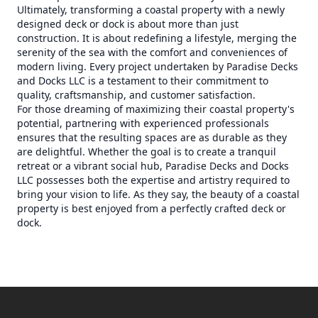
Ultimately, transforming a coastal property with a newly
designed deck or dock is about more than just
construction. It is about redefining a lifestyle, merging the
serenity of the sea with the comfort and conveniences of
modern living. Every project undertaken by Paradise Decks
and Docks LLC is a testament to their commitment to
quality, craftsmanship, and customer satisfaction.
For those dreaming of maximizing their coastal property's
potential, partnering with experienced professionals
ensures that the resulting spaces are as durable as they
are delightful. Whether the goal is to create a tranquil
retreat or a vibrant social hub, Paradise Decks and Docks
LLC possesses both the expertise and artistry required to
bring your vision to life. As they say, the beauty of a coastal
property is best enjoyed from a perfectly crafted deck or
dock.