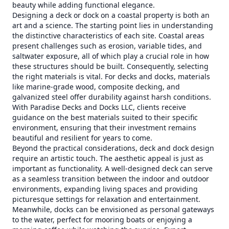
beauty while adding functional elegance.
Designing a deck or dock on a coastal property is both an
art and a science. The starting point lies in understanding
the distinctive characteristics of each site. Coastal areas
present challenges such as erosion, variable tides, and
saltwater exposure, all of which play a crucial role in how
these structures should be built. Consequently, selecting
the right materials is vital. For decks and docks, materials
like marine-grade wood, composite decking, and
galvanized steel offer durability against harsh conditions.
With Paradise Decks and Docks LLC, clients receive
guidance on the best materials suited to their specific
environment, ensuring that their investment remains
beautiful and resilient for years to come.
Beyond the practical considerations, deck and dock design
require an artistic touch. The aesthetic appeal is just as
important as functionality. A well-designed deck can serve
as a seamless transition between the indoor and outdoor
environments, expanding living spaces and providing
picturesque settings for relaxation and entertainment.
Meanwhile, docks can be envisioned as personal gateways
to the water, perfect for mooring boats or enjoying a