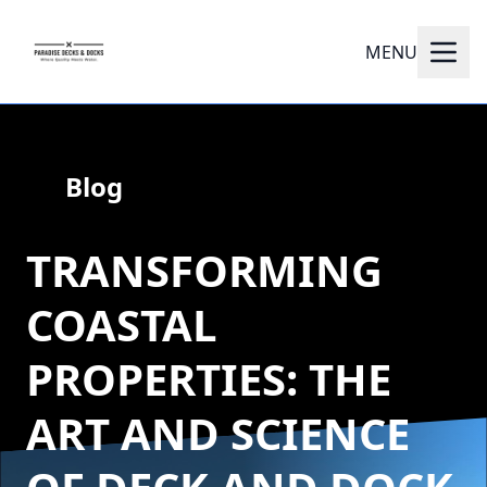
MENU
Blog
TRANSFORMING
COASTAL
PROPERTIES: THE
ART AND SCIENCE