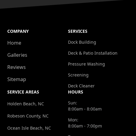
COMPANY
SERVICES
Dock Building
Home
Deck & Patio Installation
Galleries
Pressure Washing
Reviews
Screening
Sitemap
Deck Cleaner
SERVICE AREAS
HOURS
Sun:
Holden Beach, NC
8:00am - 8:00am
Robeson County, NC
Mon:
8:00am - 7:00pm
Ocean Isle Beach, NC