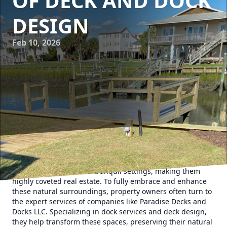
OF DECK AND DOCK
DESIGN
Feb 10, 2026
Coastal properties hold a unique allure with their
breathtaking views and tranquil settings, making them
highly coveted real estate. To fully embrace and enhance
these natural surroundings, property owners often turn to
the expert services of companies like Paradise Decks and
Docks LLC. Specializing in dock services and deck design,
they help transform these spaces, preserving their natural