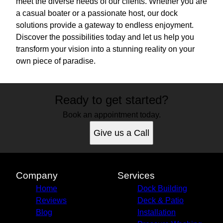
meet the diverse needs of our clients. Whether you are
a casual boater or a passionate host, our dock
solutions provide a gateway to endless enjoyment.
Discover the possibilities today and let us help you
transform your vision into a stunning reality on your
own piece of paradise.
Ready to get started?
Book an appointment today.
Give us a Call
Company
Services
Home
Dock Building
Reviews
Deck & Patio
Blog
Installation