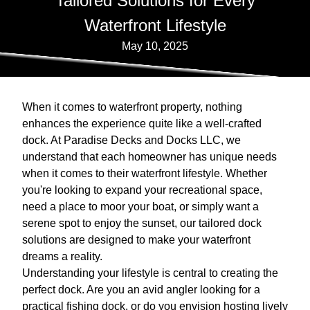
Tailored Solutions for Every
Waterfront Lifestyle
May 10, 2025
When it comes to waterfront property, nothing
enhances the experience quite like a well-crafted
dock. At Paradise Decks and Docks LLC, we
understand that each homeowner has unique needs
when it comes to their waterfront lifestyle. Whether
you're looking to expand your recreational space,
need a place to moor your boat, or simply want a
serene spot to enjoy the sunset, our tailored dock
solutions are designed to make your waterfront
dreams a reality.
Understanding your lifestyle is central to creating the
perfect dock. Are you an avid angler looking for a
practical fishing dock, or do you envision hosting lively