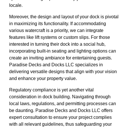
locale.
Moreover, the design and layout of your dock is pivotal
in maximizing its functionality. If accommodating
various watercraft is a priority, we can integrate
features like lift systems or custom slips. For those
interested in turning their dock into a social hub,
incorporating built-in seating and lighting options can
create an inviting ambiance for entertaining guests.
Paradise Decks and Docks LLC specializes in
delivering versatile designs that align with your vision
and enhance your property value.
Regulatory compliance is yet another vital
consideration in dock building. Navigating through
local laws, regulations, and permitting processes can
be daunting. Paradise Decks and Docks LLC offers
expert consultation to ensure your project complies
with all relevant guidelines, thus safeguarding your