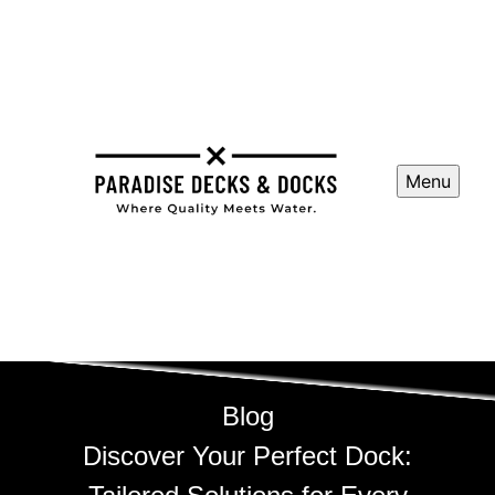
Menu
Blog
Discover Your Perfect Dock: