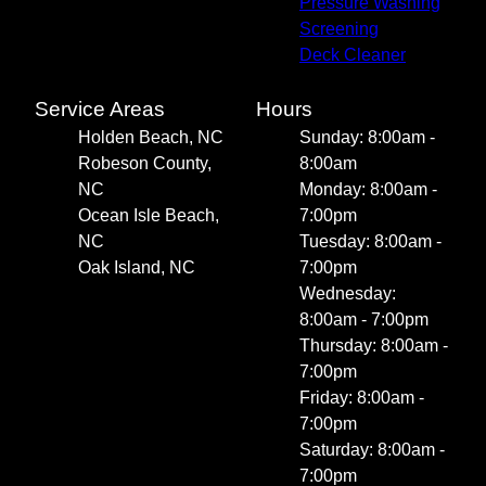
Pressure Washing
Screening
Deck Cleaner
Service Areas
Hours
Holden Beach, NC
Sunday: 8:00am -
Robeson County,
8:00am
NC
Monday: 8:00am -
Ocean Isle Beach,
7:00pm
NC
Tuesday: 8:00am -
Oak Island, NC
7:00pm
Wednesday:
8:00am - 7:00pm
Thursday: 8:00am -
7:00pm
Friday: 8:00am -
7:00pm
Saturday: 8:00am -
7:00pm