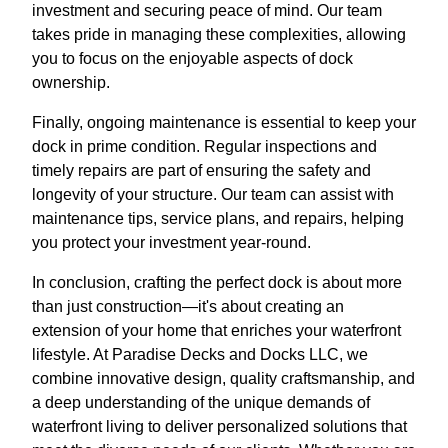
investment and securing peace of mind. Our team
takes pride in managing these complexities, allowing
you to focus on the enjoyable aspects of dock
ownership.
Finally, ongoing maintenance is essential to keep your
dock in prime condition. Regular inspections and
timely repairs are part of ensuring the safety and
longevity of your structure. Our team can assist with
maintenance tips, service plans, and repairs, helping
you protect your investment year-round.
In conclusion, crafting the perfect dock is about more
than just construction—it's about creating an
extension of your home that enriches your waterfront
lifestyle. At Paradise Decks and Docks LLC, we
combine innovative design, quality craftsmanship, and
a deep understanding of the unique demands of
waterfront living to deliver personalized solutions that