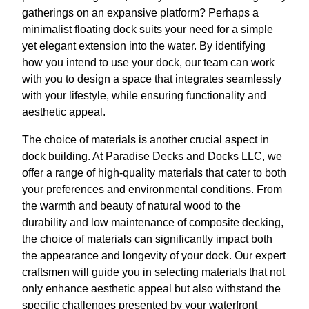
gatherings on an expansive platform? Perhaps a
minimalist floating dock suits your need for a simple
yet elegant extension into the water. By identifying
how you intend to use your dock, our team can work
with you to design a space that integrates seamlessly
with your lifestyle, while ensuring functionality and
aesthetic appeal.
The choice of materials is another crucial aspect in
dock building. At Paradise Decks and Docks LLC, we
offer a range of high-quality materials that cater to both
your preferences and environmental conditions. From
the warmth and beauty of natural wood to the
durability and low maintenance of composite decking,
the choice of materials can significantly impact both
the appearance and longevity of your dock. Our expert
craftsmen will guide you in selecting materials that not
only enhance aesthetic appeal but also withstand the
specific challenges presented by your waterfront