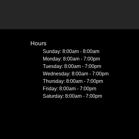
Hours
Sunday: 8:00am - 8:00am
Monday: 8:00am - 7:00pm
Tuesday: 8:00am - 7:00pm
Wednesday: 8:00am - 7:00pm
Thursday: 8:00am - 7:00pm
Friday: 8:00am - 7:00pm
Saturday: 8:00am - 7:00pm