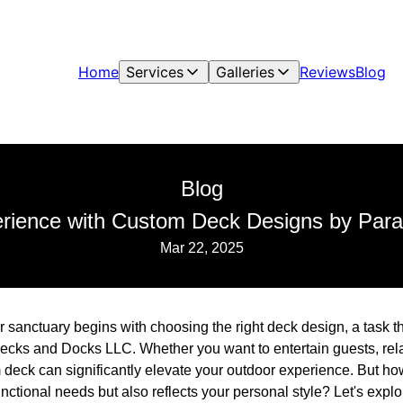
Home
Services
Galleries
Reviews
Blog
Blog
erience with Custom Deck Designs by Par
Mar 22, 2025
r sanctuary begins with choosing the right deck design, a task th
ecks and Docks LLC. Whether you want to entertain guests, relax
 deck can significantly elevate your outdoor experience. But ho
unctional needs but also reflects your personal style? Let's ex