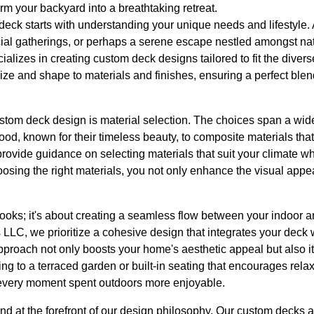
m your backyard into a breathtaking retreat.
deck starts with understanding your unique needs and lifestyle.
cial gatherings, or perhaps a serene escape nestled amongst na
izes in creating custom deck designs tailored to fit the diverse
size and shape to materials and finishes, ensuring a perfect blen
ustom deck design is material selection. The choices span a wid
d, known for their timeless beauty, to composite materials that o
rovide guidance on selecting materials that suit your climate 
osing the right materials, you not only enhance the visual appe
looks; it's about creating a seamless flow between your indoor 
LC, we prioritize a cohesive design that integrates your deck 
pproach not only boosts your home's aesthetic appeal but also i
ing to a terraced garden or built-in seating that encourages re
every moment spent outdoors more enjoyable.
and at the forefront of our design philosophy. Our custom decks ar