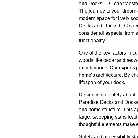
and Docks LLC can transfor
The journey to your dream 
modern space for lively so
Decks and Docks LLC special
consider all aspects, from 
functionality.
One of the key factors in c
woods like cedar and redwoo
maintenance. Our experts p
home’s architecture. By cho
lifespan of your deck.
Design is not solely about 
Paradise Decks and Docks L
and home structure. This a
large, sweeping stairs lead
thoughtful elements make 
Safety and accessibility st