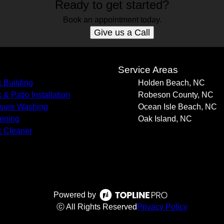
Ready to get started?
Book an appointment today.
Give us a Call
s
Service Areas
 Building
Holden Beach, NC
 & Patio Installation
Robeson County, NC
sure Washing
Ocean Isle Beach, NC
ening
Oak Island, NC
 Cleaner
Powered by
ⓒ All Rights Reserved
Privacy Policy