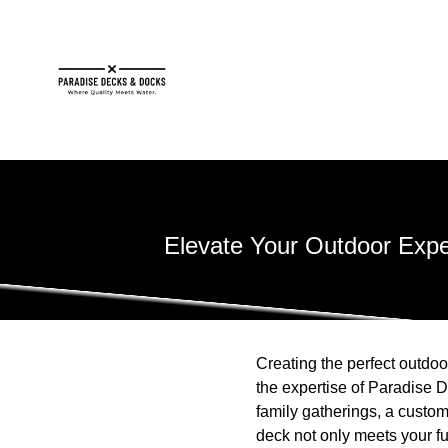
Elevate Your Outdoor Exp
Creating the perfect outdoo
the expertise of Paradise D
family gatherings, a custom
deck not only meets your f