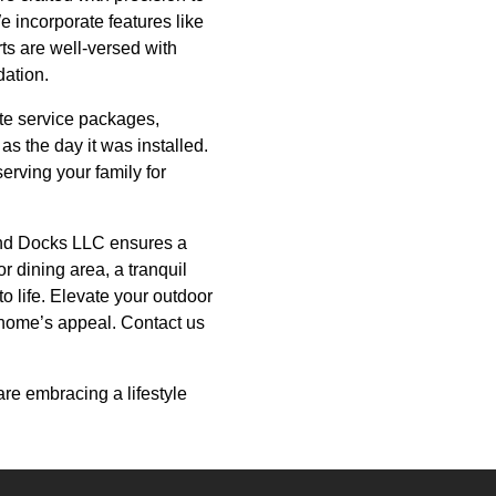
We incorporate features like
rts are well-versed with
dation.
te service packages,
s the day it was installed.
erving your family for
and Docks LLC ensures a
r dining area, a tranquil
to life. Elevate your outdoor
 home’s appeal. Contact us
re embracing a lifestyle