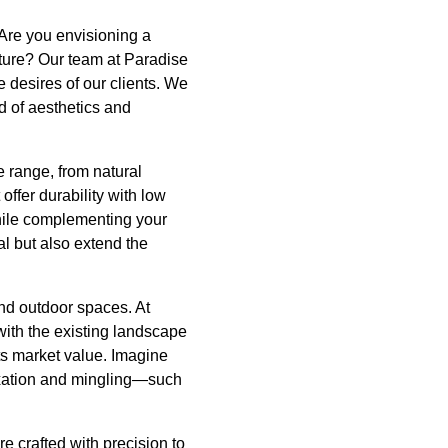
 Are you envisioning a
ture? Our team at Paradise
 desires of our clients. We
d of aesthetics and
e range, from natural
ffer durability with low
while complementing your
al but also extend the
and outdoor spaces. At
with the existing landscape
ts market value. Imagine
laxation and mingling—such
e crafted with precision to