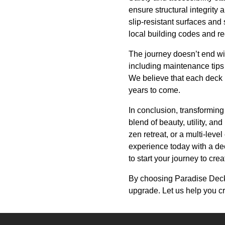
ensure structural integrity 
slip-resistant surfaces and
local building codes and re
The journey doesn’t end wi
including maintenance tips 
We believe that each deck i
years to come.
In conclusion, transformi
blend of beauty, utility, an
zen retreat, or a multi-leve
experience today with a de
to start your journey to cre
By choosing Paradise Decks 
upgrade. Let us help you c