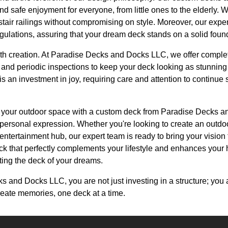
and safe enjoyment for everyone, from little ones to the elderly. 
 stair railings without compromising on style. Moreover, our expe
gulations, assuring that your dream deck stands on a solid foun
th creation. At Paradise Decks and Docks LLC, we offer comple
and periodic inspections to keep your deck looking as stunning a
s an investment in joy, requiring care and attention to continue s
ng your outdoor space with a custom deck from Paradise Decks 
d personal expression. Whether you're looking to create an outdoo
l entertainment hub, our expert team is ready to bring your vision 
ck that perfectly complements your lifestyle and enhances your
ating the deck of your dreams.
and Docks LLC, you are not just investing in a structure; you a
reate memories, one deck at a time.