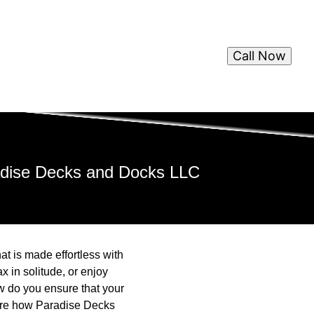
Call Now
adise Decks and Docks LLC
at is made effortless with
 in solitude, or enjoy
w do you ensure that your
plore how Paradise Decks