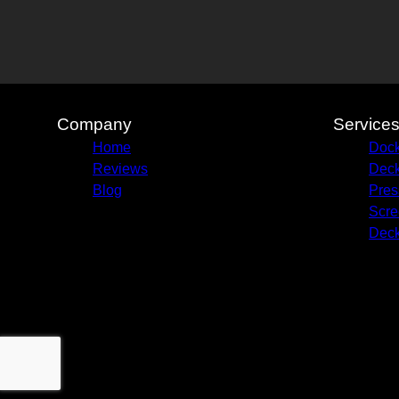
Company
Service
Home
Dock
Reviews
Deck
Blog
Pres
Scre
Deck