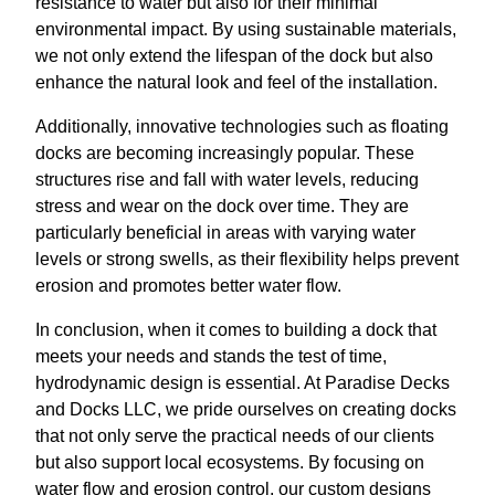
resistance to water but also for their minimal
environmental impact. By using sustainable materials,
we not only extend the lifespan of the dock but also
enhance the natural look and feel of the installation.
Additionally, innovative technologies such as floating
docks are becoming increasingly popular. These
structures rise and fall with water levels, reducing
stress and wear on the dock over time. They are
particularly beneficial in areas with varying water
levels or strong swells, as their flexibility helps prevent
erosion and promotes better water flow.
In conclusion, when it comes to building a dock that
meets your needs and stands the test of time,
hydrodynamic design is essential. At Paradise Decks
and Docks LLC, we pride ourselves on creating docks
that not only serve the practical needs of our clients
but also support local ecosystems. By focusing on
water flow and erosion control, our custom designs