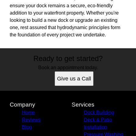
ensure your dock remains a secure, eco-friendly
addition to your waterfront property. Whether you're
looking to build a new dock or upgrade an existing
one, rest assured that hydrodynamic principles form
the foundation of every project we undertake.
Ready to get started?
Book an appointment today.
Give us a Call
Company
Services
Home
Dock Building
Reviews
Deck & Patio
Blog
Installation
Pressure Washing