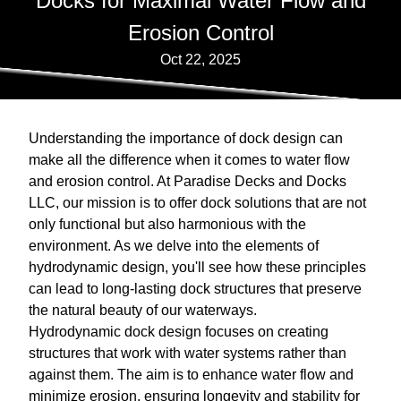
Docks for Maximal Water Flow and
Erosion Control
Oct 22, 2025
Understanding the importance of dock design can
make all the difference when it comes to water flow
and erosion control. At Paradise Decks and Docks
LLC, our mission is to offer dock solutions that are not
only functional but also harmonious with the
environment. As we delve into the elements of
hydrodynamic design, you'll see how these principles
can lead to long-lasting dock structures that preserve
the natural beauty of our waterways.
Hydrodynamic dock design focuses on creating
structures that work with water systems rather than
against them. The aim is to enhance water flow and
minimize erosion, ensuring longevity and stability for