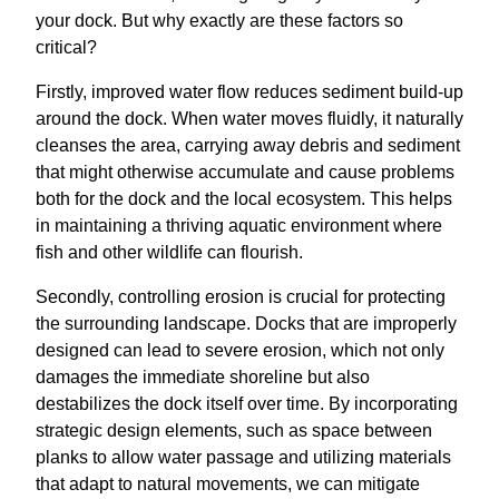
your dock. But why exactly are these factors so
critical?
Firstly, improved water flow reduces sediment build-up
around the dock. When water moves fluidly, it naturally
cleanses the area, carrying away debris and sediment
that might otherwise accumulate and cause problems
both for the dock and the local ecosystem. This helps
in maintaining a thriving aquatic environment where
fish and other wildlife can flourish.
Secondly, controlling erosion is crucial for protecting
the surrounding landscape. Docks that are improperly
designed can lead to severe erosion, which not only
damages the immediate shoreline but also
destabilizes the dock itself over time. By incorporating
strategic design elements, such as space between
planks to allow water passage and utilizing materials
that adapt to natural movements, we can mitigate