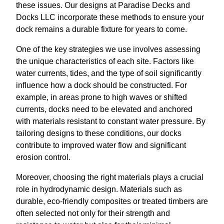
these issues. Our designs at Paradise Decks and
Docks LLC incorporate these methods to ensure your
dock remains a durable fixture for years to come.
One of the key strategies we use involves assessing
the unique characteristics of each site. Factors like
water currents, tides, and the type of soil significantly
influence how a dock should be constructed. For
example, in areas prone to high waves or shifted
currents, docks need to be elevated and anchored
with materials resistant to constant water pressure. By
tailoring designs to these conditions, our docks
contribute to improved water flow and significant
erosion control.
Moreover, choosing the right materials plays a crucial
role in hydrodynamic design. Materials such as
durable, eco-friendly composites or treated timbers are
often selected not only for their strength and