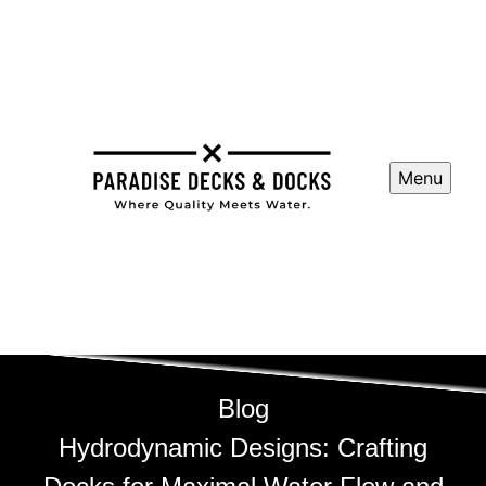
Menu
Blog
Hydrodynamic Designs: Crafting