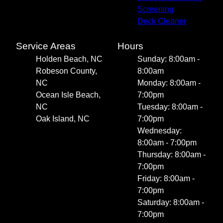
Screening
Deck Cleaner
Service Areas
Hours
Holden Beach, NC
Sunday: 8:00am -
Robeson County,
8:00am
NC
Monday: 8:00am -
Ocean Isle Beach,
7:00pm
NC
Tuesday: 8:00am -
Oak Island, NC
7:00pm
Wednesday:
8:00am - 7:00pm
Thursday: 8:00am -
7:00pm
Friday: 8:00am -
7:00pm
Saturday: 8:00am -
7:00pm