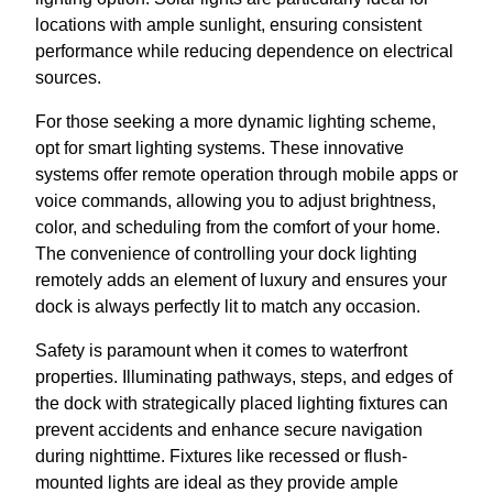
locations with ample sunlight, ensuring consistent
performance while reducing dependence on electrical
sources.
For those seeking a more dynamic lighting scheme,
opt for smart lighting systems. These innovative
systems offer remote operation through mobile apps or
voice commands, allowing you to adjust brightness,
color, and scheduling from the comfort of your home.
The convenience of controlling your dock lighting
remotely adds an element of luxury and ensures your
dock is always perfectly lit to match any occasion.
Safety is paramount when it comes to waterfront
properties. Illuminating pathways, steps, and edges of
the dock with strategically placed lighting fixtures can
prevent accidents and enhance secure navigation
during nighttime. Fixtures like recessed or flush-
mounted lights are ideal as they provide ample