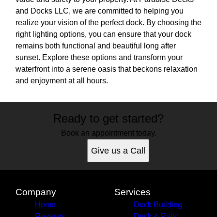
and Docks LLC, we are committed to helping you
realize your vision of the perfect dock. By choosing the
right lighting options, you can ensure that your dock
remains both functional and beautiful long after
sunset. Explore these options and transform your
waterfront into a serene oasis that beckons relaxation
and enjoyment at all hours.
Ready to get started?
Book an appointment today.
Give us a Call
Company
Services
Home
Dock Building
Reviews
Deck & Patio