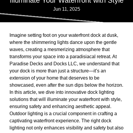
Illuminate Your Waterfront with Style
Jun 11, 2025
Imagine setting foot on your waterfront dock at dusk,
where the shimmering lights dance upon the gentle
waves, creating a mesmerizing atmosphere that
transforms your space into a paradisiacal retreat. At
Paradise Decks and Docks LLC, we understand that
your dock is more than just a structure—it’s an
extension of your home that deserves to be
showcased, even after the sun dips below the horizon.
In this article, we dive into innovative dock lighting
solutions that will illuminate your waterfront with style,
ensuring safety and enhancing aesthetic appeal.
Outdoor lighting is a crucial component in crafting a
captivating waterfront experience. The right dock
lighting not only enhances visibility and safety but also