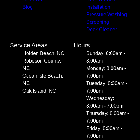
Blog
Installation
Pressure Washing
Screening
Deck Cleaner
Service Areas
Hours
Holden Beach, NC
Sunday: 8:00am -
Robeson County,
8:00am
NC
Monday: 8:00am -
Ocean Isle Beach,
7:00pm
NC
Tuesday: 8:00am -
Oak Island, NC
7:00pm
Wednesday:
8:00am - 7:00pm
Thursday: 8:00am -
7:00pm
Friday: 8:00am -
7:00pm