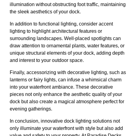
illumination without obstructing foot traffic, maintaining
the sleek aesthetics of your dock.
In addition to functional lighting, consider accent
lighting to highlight architectural features or
surrounding landscapes. Well-placed spotlights can
draw attention to ornamental plants, water features, or
unique structural elements of your dock, adding depth
and interest to your outdoor space.
Finally, accessorizing with decorative lighting, such as
lanterns or fairy lights, can infuse a whimsical charm
into your waterfront ambiance. These decorative
pieces not only enhance the aesthetic quality of your
dock but also create a magical atmosphere perfect for
evening gatherings.
In conclusion, innovative dock lighting solutions not
only illuminate your waterfront with style but also add
value and safety to your property. At Paradise Decks