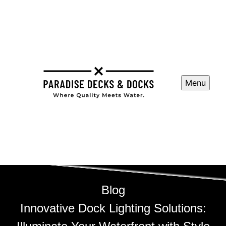
Menu
Blog
Innovative Dock Lighting Solutions: