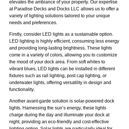
elevates the ambiance of your property. Our expertise
at Paradise Decks and Docks LLC allows us to offer a
variety of lighting solutions tailored to your unique
needs and preferences.
Firstly, consider LED lights as a sustainable option.
LED lighting is highly efficient, consuming less energy
and providing long-lasting brightness. These lights
come in a variety of colors, allowing you to customize
the mood of your dock area. From soft whites to
vibrant blues, LED lights can be installed in different
fixtures such as rail lighting, post cap lighting, or
underwater lights, offering versatility in design and
functionality.
Another avant-garde solution is solar-powered dock
lights. Harnessing the sun’s energy, these lights
charge during the day and illuminate your dock at
night, providing an eco-friendly and cost-effective
lighting option. Solar lights are particularly ideal for