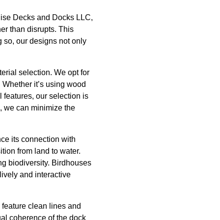
radise Decks and Docks LLC,
er than disrupts. This
g so, our designs not only
rial selection. We opt for
s. Whether it’s using wood
 features, our selection is
s, we can minimize the
ce its connection with
ition from land to water.
ng biodiversity. Birdhouses
lively and interactive
 feature clean lines and
ual coherence of the dock