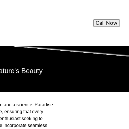
Call Now
ture's Beauty
art and a science. Paradise
, ensuring that every
 enthusiast seeking to
we incorporate seamless