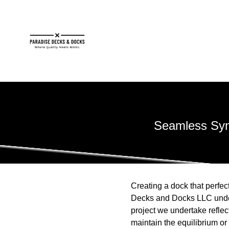
Seamless Sym
Creating a dock that perfec
Decks and Docks LLC unders
project we undertake reflec
maintain the equilibrium o