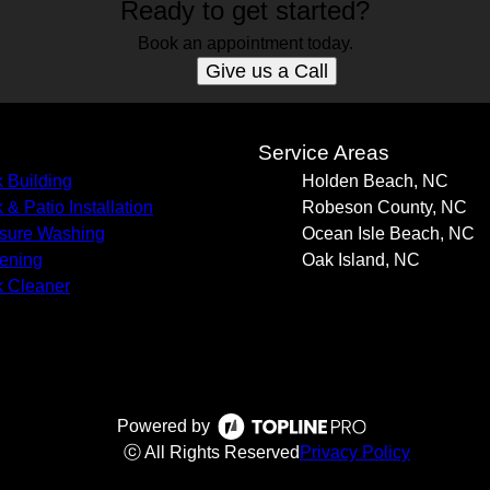
Ready to get started?
Book an appointment today.
Give us a Call
s
Service Areas
 Building
Holden Beach, NC
 & Patio Installation
Robeson County, NC
sure Washing
Ocean Isle Beach, NC
ening
Oak Island, NC
 Cleaner
Powered by
ⓒ All Rights Reserved
Privacy Policy