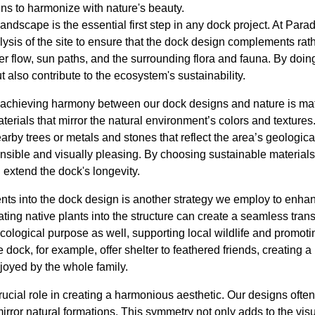
ns to harmonize with nature's beauty.
andscape is the essential first step in any dock project. At Pa
sis of the site to ensure that the dock design complements rath
r flow, sun paths, and the surrounding flora and fauna. By doin
t also contribute to the ecosystem's sustainability.
 achieving harmony between our dock designs and nature is mate
terials that mirror the natural environment’s colors and texture
rby trees or metals and stones that reflect the area’s geological
nsible and visually pleasing. By choosing sustainable material
 extend the dock's longevity.
nts into the dock design is another strategy we employ to enhan
ating native plants into the structure can create a seamless trans
ological purpose as well, supporting local wildlife and promoti
ock, for example, offer shelter to feathered friends, creating a 
joyed by the whole family.
cial role in creating a harmonious aesthetic. Our designs often
irror natural formations. This symmetry not only adds to the vis