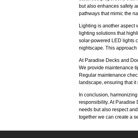
but also enhances safety an
pathways that mimic the na
Lighting is another aspect
lighting solutions that high
solar-powered LED lights c
nightscape. This approach n
At Paradise Decks and Doc
We provide maintenance tip
Regular maintenance checks
landscape, ensuring that it 
In conclusion, harmonizing 
responsibility. At Paradise 
needs but also respect and 
together we can create a se