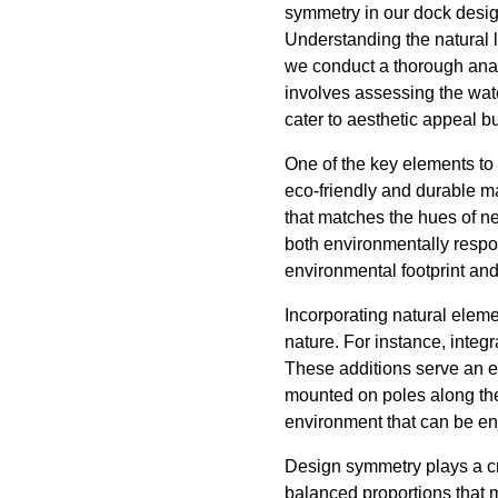
symmetry in our dock desig
Understanding the natural l
we conduct a thorough analy
involves assessing the wate
cater to aesthetic appeal bu
One of the key elements to
eco-friendly and durable ma
that matches the hues of nea
both environmentally respo
environmental footprint and
Incorporating natural eleme
nature. For instance, integr
These additions serve an ec
mounted on poles along the d
environment that can be en
Design symmetry plays a cru
balanced proportions that m