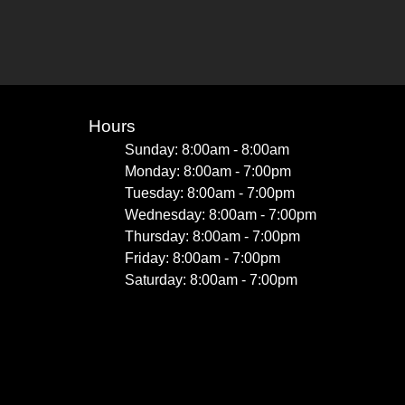
Hours
Sunday: 8:00am - 8:00am
Monday: 8:00am - 7:00pm
Tuesday: 8:00am - 7:00pm
Wednesday: 8:00am - 7:00pm
Thursday: 8:00am - 7:00pm
Friday: 8:00am - 7:00pm
Saturday: 8:00am - 7:00pm