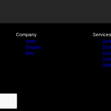
Company
Service
Home
Dock
Reviews
Deck
Blog
Pres
Scre
Deck