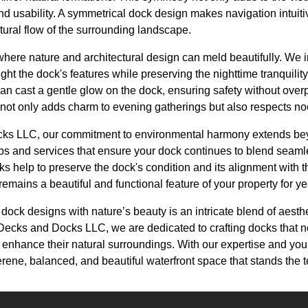
d usability. A symmetrical dock design makes navigation intuitiv
tural flow of the surrounding landscape.
 where nature and architectural design can meld beautifully. We
light the dock's features while preserving the nighttime tranquilit
an cast a gentle glow on the dock, ensuring safety without over
ot only adds charm to evening gatherings but also respects noct
ks LLC, our commitment to environmental harmony extends beyon
s and services that ensure your dock continues to blend seamle
 help to preserve the dock's condition and its alignment with t
remains a beautiful and functional feature of your property for y
dock designs with nature’s beauty is an intricate blend of aesthet
Decks and Docks LLC, we are dedicated to crafting docks that not 
enhance their natural surroundings. With our expertise and your
rene, balanced, and beautiful waterfront space that stands the te