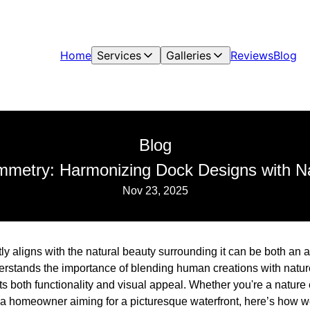
Home
Services
Galleries
Reviews
Blog
Blog
metry: Harmonizing Dock Designs with Na
Nov 23, 2025
tly aligns with the natural beauty surrounding it can be both an 
tands the importance of blending human creations with nature
ts both functionality and visual appeal. Whether you're a nature
r a homeowner aiming for a picturesque waterfront, here’s how 