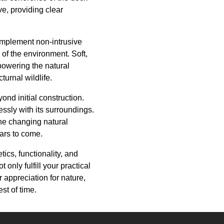
e, providing clear
 implement non-intrusive
y of the environment. Soft,
powering the natural
urnal wildlife.
d initial construction.
ssly with its surroundings.
he changing natural
ears to come.
ics, functionality, and
only fulfill your practical
 appreciation for nature,
st of time.