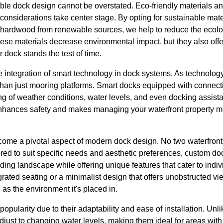
ble dock design cannot be overstated. Eco-friendly materials a
onsiderations take center stage. By opting for sustainable mate
d hardwood from renewable sources, we help to reduce the ecolog
hese materials decrease environmental impact, but they also offe
dock stands the test of time.
he integration of smart technology in dock systems. As technolo
an just mooring platforms. Smart docks equipped with connecti
ing of weather conditions, water levels, and even docking assista
enhances safety and makes managing your waterfront property 
ome a pivotal aspect of modern dock design. No two waterfront
ored to suit specific needs and aesthetic preferences, custom d
ing landscape while offering unique features that cater to individ
egrated seating or a minimalist design that offers unobstructed 
 as the environment it's placed in.
opularity due to their adaptability and ease of installation. Unlik
djust to changing water levels, making them ideal for areas with s