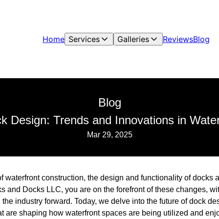
Home
Services
Galleries
Reviews
Blog
Blog
k Design: Trends and Innovations in Water
Mar 29, 2025
f waterfront construction, the design and functionality of docks 
s and Docks LLC, you are on the forefront of these changes, wit
 the industry forward. Today, we delve into the future of dock des
at are shaping how waterfront spaces are being utilized and enj