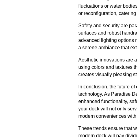
fluctuations or water bodie
or reconfiguration, caterin
Safety and security are pa
surfaces and robust handrail
advanced lighting options 
a serene ambiance that ext
Aesthetic innovations are a
using colors and textures t
creates visually pleasing s
In conclusion, the future o
technology. As Paradise De
enhanced functionality, sa
your dock will not only serv
modern conveniences with 
These trends ensure that wh
modern dock will pay divide