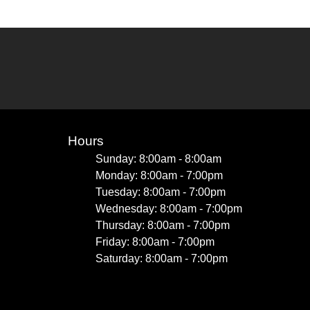
Hours
Sunday: 8:00am - 8:00am
Monday: 8:00am - 7:00pm
Tuesday: 8:00am - 7:00pm
Wednesday: 8:00am - 7:00pm
Thursday: 8:00am - 7:00pm
Friday: 8:00am - 7:00pm
Saturday: 8:00am - 7:00pm