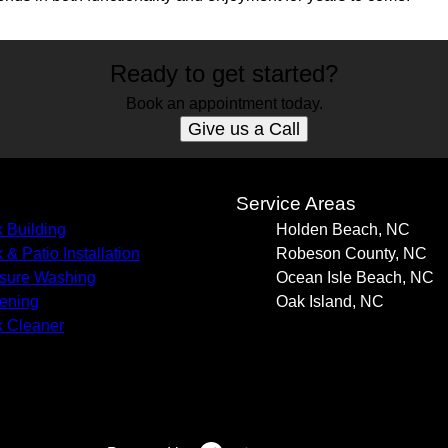
Ready to get started?
Book an appointment today.
Give us a Call
s
Service Areas
 Building
Holden Beach, NC
 & Patio Installation
Robeson County, NC
sure Washing
Ocean Isle Beach, NC
ening
Oak Island, NC
 Cleaner