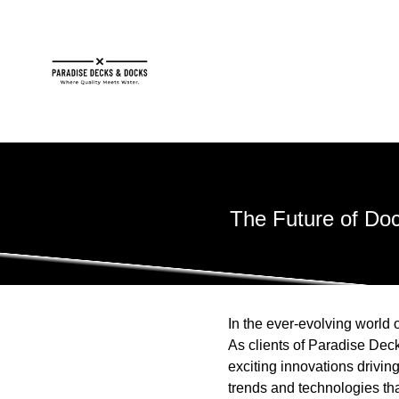
The Future of Doc
In the ever-evolving world o
As clients of Paradise Deck
exciting innovations driving
trends and technologies th