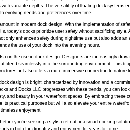
s with variable depths. The versatility of floating dock system
g to evolving needs and preferences over time.
ramount in modern dock design. With the implementation of safet
s, today's docks prioritize user safety without sacrificing style. 
not only enhances safety during nighttime use but also adds an 
ends the use of your dock into the evening hours.
lso on the rise in dock design. Designers are increasingly drawi
hat blend seamlessly into the surrounding environment. This bio
tructures but also offers a more immersive connection to nature f
f dock design is bright, characterized by innovation and a commit
cks and Docks LLC progresses with these trends, you can look 
fety, and beauty in your waterfront spaces. By embracing these
e its practical purposes but will also elevate your entire waterf
timeless enjoyment.
ether you're seeking a stylish retreat or a smart docking solutio
nds in both functionality and enjoyment for years to come.