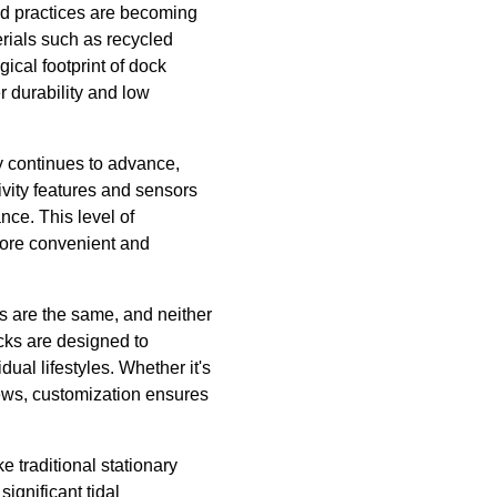
nd practices are becoming
rials such as recycled
ical footprint of dock
r durability and low
gy continues to advance,
vity features and sensors
nce. This level of
more convenient and
s are the same, and neither
ocks are designed to
ual lifestyles. Whether it's
views, customization ensures
e traditional stationary
ignificant tidal