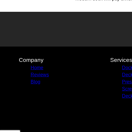
Company
Service
Home
Dock
Reviews
Deck
Blog
Pres
Scre
Deck