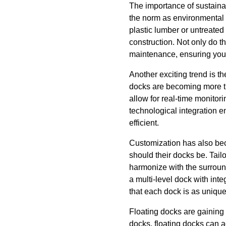
The importance of sustaina
the norm as environmental c
plastic lumber or untreate
construction. Not only do t
maintenance, ensuring your 
Another exciting trend is t
docks are becoming more th
allow for real-time monitor
technological integration 
efficient.
Customization has also bec
should their docks be. Tail
harmonize with the surround
a multi-level dock with int
that each dock is as unique
Floating docks are gaining p
docks, floating docks can a