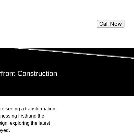
Call Now
front Construction
are seeing a transformation.
nessing firsthand the
ign, exploring the latest
oyed.