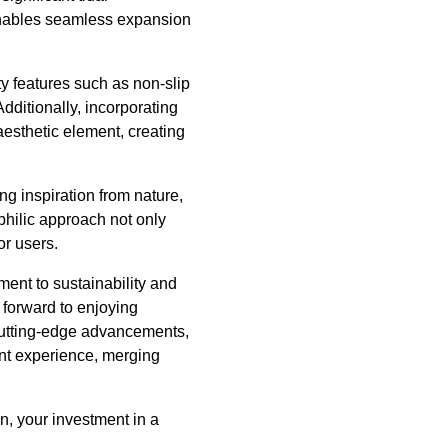
s enables seamless expansion
y features such as non-slip
Additionally, incorporating
aesthetic element, creating
ng inspiration from nature,
philic approach not only
or users.
ment to sustainability and
forward to enjoying
 cutting-edge advancements,
ront experience, merging
n, your investment in a