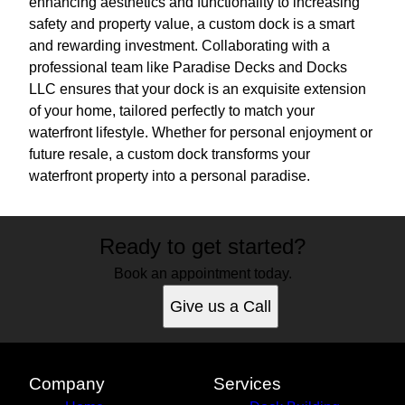
enhancing aesthetics and functionality to increasing
safety and property value, a custom dock is a smart
and rewarding investment. Collaborating with a
professional team like Paradise Decks and Docks
LLC ensures that your dock is an exquisite extension
of your home, tailored perfectly to match your
waterfront lifestyle. Whether for personal enjoyment or
future resale, a custom dock transforms your
waterfront property into a personal paradise.
Ready to get started?
Book an appointment today.
Give us a Call
Company
Services