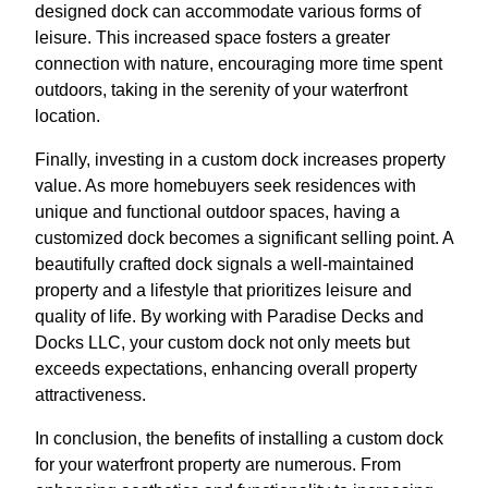
designed dock can accommodate various forms of
leisure. This increased space fosters a greater
connection with nature, encouraging more time spent
outdoors, taking in the serenity of your waterfront
location.
Finally, investing in a custom dock increases property
value. As more homebuyers seek residences with
unique and functional outdoor spaces, having a
customized dock becomes a significant selling point. A
beautifully crafted dock signals a well-maintained
property and a lifestyle that prioritizes leisure and
quality of life. By working with Paradise Decks and
Docks LLC, your custom dock not only meets but
exceeds expectations, enhancing overall property
attractiveness.
In conclusion, the benefits of installing a custom dock
for your waterfront property are numerous. From