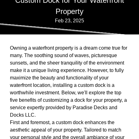
Custom Dock for Your Waterfront
Property
Feb 23, 2025
Owning a waterfront property is a dream come true for
many. The soothing sound of waves, picturesque
sunsets, and the sheer tranquility of the environment
make it a unique living experience. However, to fully
maximize the beauty and functionality of your
waterfront location, installing a custom dock is a
worthwhile investment. Below, we'll explore the top
five benefits of customizing a dock for your property, a
service expertly provided by Paradise Decks and
Docks LLC.
First and foremost, a custom dock enhances the
aesthetic appeal of your property. Tailored to match
your personal style and the overall ambiance of your