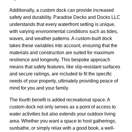
Additionally, a custom dock can provide increased
safety and durability. Paradise Decks and Docks LLC
understands that every waterfront setting is unique,
with varying environmental conditions such as tides,
waves, and weather patterns. A custom-built dock
takes these variables into account, ensuring that the
materials and construction are suited for maximum
resilience and longevity. This bespoke approach
means that safety features, like slip-resistant surfaces
and secure railings, are included to fit the specific
needs of your property, ultimately providing peace of
mind for you and your family.
The fourth benefit is added recreational space. A
custom dock not only serves as a point of access to
water activities but also extends your outdoor living
area. Whether you want a space to host gatherings,
sunbathe, or simply relax with a good book, a well-