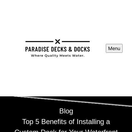
Menu
Blog
Top 5 Benefits of Installing a