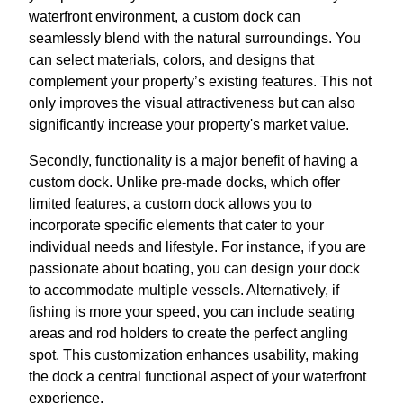
waterfront environment, a custom dock can
seamlessly blend with the natural surroundings. You
can select materials, colors, and designs that
complement your property’s existing features. This not
only improves the visual attractiveness but can also
significantly increase your property's market value.
Secondly, functionality is a major benefit of having a
custom dock. Unlike pre-made docks, which offer
limited features, a custom dock allows you to
incorporate specific elements that cater to your
individual needs and lifestyle. For instance, if you are
passionate about boating, you can design your dock
to accommodate multiple vessels. Alternatively, if
fishing is more your speed, you can include seating
areas and rod holders to create the perfect angling
spot. This customization enhances usability, making
the dock a central functional aspect of your waterfront
experience.