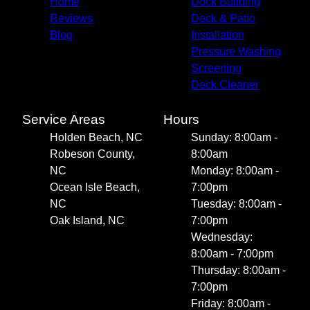
Home
Dock Building
Reviews
Deck & Patio
Blog
Installation
Pressure Washing
Screening
Deck Cleaner
Service Areas
Hours
Holden Beach, NC
Sunday: 8:00am -
Robeson County,
8:00am
NC
Monday: 8:00am -
Ocean Isle Beach,
7:00pm
NC
Tuesday: 8:00am -
Oak Island, NC
7:00pm
Wednesday:
8:00am - 7:00pm
Thursday: 8:00am -
7:00pm
Friday: 8:00am -